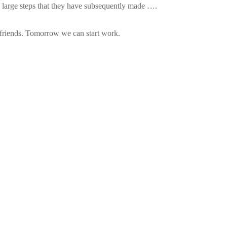
 large steps that they have subsequently made ….
 friends. Tomorrow we can start work.