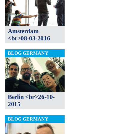
Amsterdam
<br>08-03-2016
BLOG GERMANY
Berlin <br>26-10-
2015
BLOG GERMANY