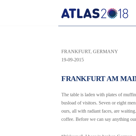
FRANKFURT, GERMANY
19-09-2015
FRANKFURT AM MAI
The table is laden with plates of muffin
busload of visitors. Seven or eight me
ours, all with radiant faces, are waiti
coffee. Before we can say anything ou