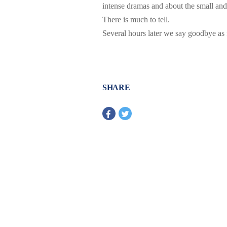
intense dramas and about the small and
There is much to tell.
Several hours later we say goodbye as
SHARE