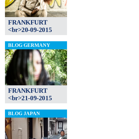
FRANKFURT
<br>20-09-2015
BLOG GERMANY
FRANKFURT
<br>21-09-2015
BLOG JAPAN