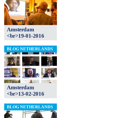
Amsterdam
<br>19-01-2016
BLOG NETHERLANDS
Amsterdam
<br>13-02-2016
BLOG NETHERLANDS