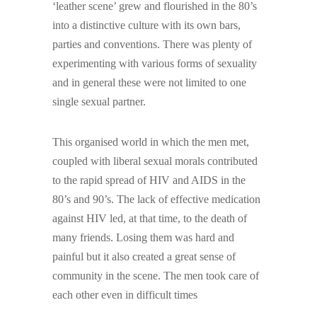
‘leather scene’ grew and flourished in the 80’s
into a distinctive culture with its own bars,
parties and conventions. There was plenty of
experimenting with various forms of sexuality
and in general these were not limited to one
single sexual partner.
This organised world in which the men met,
coupled with liberal sexual morals contributed
to the rapid spread of HIV and AIDS in the
80’s and 90’s. The lack of effective medication
against HIV led, at that time, to the death of
many friends. Losing them was hard and
painful but it also created a great sense of
community in the scene. The men took care of
each other even in difficult times