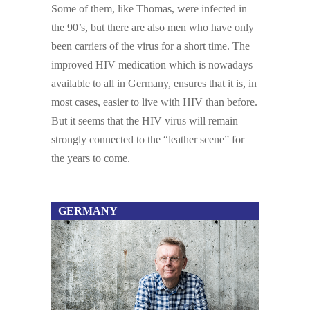
Some of them, like Thomas, were infected in
the 90’s, but there are also men who have only
been carriers of the virus for a short time. The
improved HIV medication which is nowadays
available to all in Germany, ensures that it is, in
most cases, easier to live with HIV than before.
But it seems that the HIV virus will remain
strongly connected to the “leather scene” for
the years to come.
GERMANY