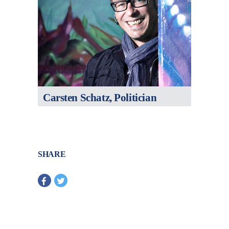
Carsten Schatz, Politician
SHARE