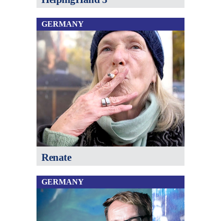
GERMANY
Renate
GERMANY