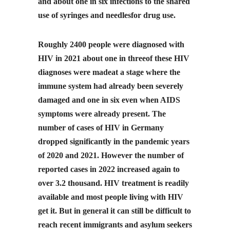
and about one in six infections to the shared
use of syringes and needlesfor drug use.
Roughly 2400 people were diagnosed with
HIV in 2021 about one in threeof these HIV
diagnoses were madeat a stage where the
immune system had already been severely
damaged and one in six even when AIDS
symptoms were already present. The
number of cases of HIV in Germany
dropped significantly in the pandemic years
of 2020 and 2021. However the number of
reported cases in 2022 increased again to
over 3.2 thousand. HIV treatment is readily
available and most people living with HIV
get it. But in general it can still be difficult to
reach recent immigrants and asylum seekers