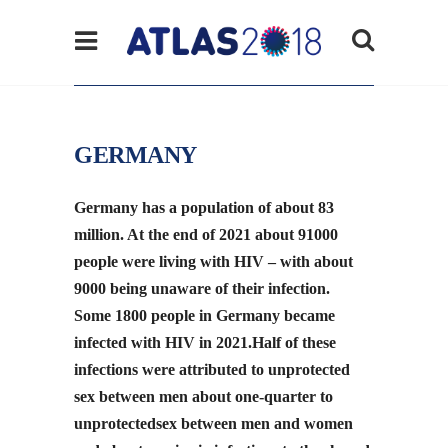
GERMANY
Germany has a population of about 83
million. At the end of 2021 about 91000
people were living with HIV – with about
9000 being unaware of their infection.
Some 1800 people in Germany became
infected with HIV in 2021.Half of these
infections were attributed to unprotected
sex between men about one-quarter to
unprotectedsex between men and women