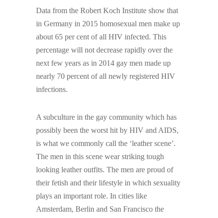
Data from the Robert Koch Institute show that
in Germany in 2015 homosexual men make up
about 65 per cent of all HIV infected. This
percentage will not decrease rapidly over the
next few years as in 2014 gay men made up
nearly 70 percent of all newly registered HIV
infections.
A subculture in the gay community which has
possibly been the worst hit by HIV and AIDS,
is what we commonly call the ‘leather scene’.
The men in this scene wear striking tough
looking leather outfits. The men are proud of
their fetish and their lifestyle in which sexuality
plays an important role. In cities like
Amsterdam, Berlin and San Francisco the