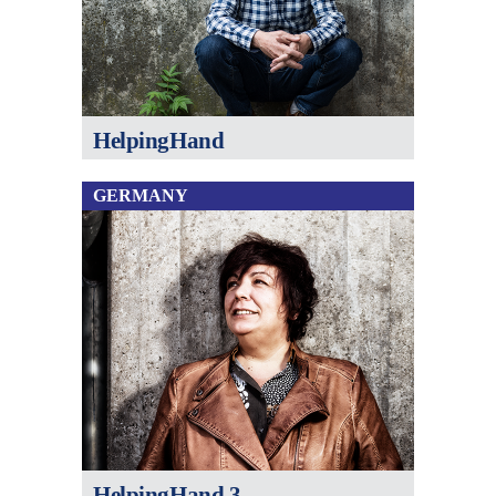
HelpingHand
GERMANY
HelpingHand 3