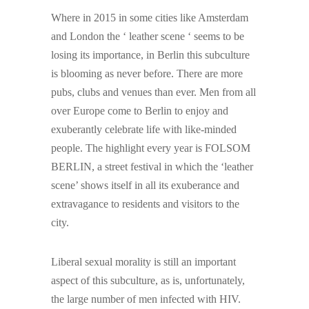
Where in 2015 in some cities like Amsterdam
and London the ‘ leather scene ‘ seems to be
losing its importance, in Berlin this subculture
is blooming as never before. There are more
pubs, clubs and venues than ever. Men from all
over Europe come to Berlin to enjoy and
exuberantly celebrate life with like-minded
people. The highlight every year is FOLSOM
BERLIN, a street festival in which the ‘leather
scene’ shows itself in all its exuberance and
extravagance to residents and visitors to the
city.
Liberal sexual morality is still an important
aspect of this subculture, as is, unfortunately,
the large number of men infected with HIV.