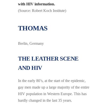
with HIV information.
(Source: Robert Koch Institute)
THOMAS
Berlin, Germany
THE LEATHER SCENE
AND HIV
In the early 80’s, at the start of the epidemic,
gay men made up a large majority of the entire
HIV population in Western Europe. This has
hardly changed in the last 35 years.