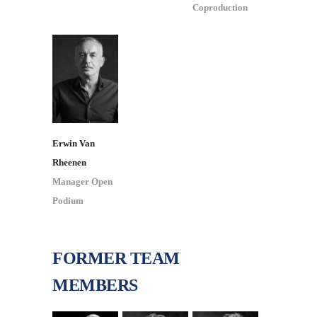
Coproduction
Erwin Van
Rheenen
Manager Open
Podium
FORMER TEAM
MEMBERS