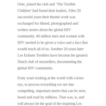
Oele, joined the club and ‘The Terrible
Children’ had found their leaders. After 20
successful years their theatre work was
exchanged for filmed, photographed and
written stories about the global HIV
community. 40 million men and women with
HIV needed to be given a voice and a face that
would reach all of us. Another 20 years later
Les Enfants Terribles have become the greatest
Dutch club of storytellers, documenting the
global HIV community.
Forty years looking at the world with a keen
eye, to process everything we see into
compelling, important stories that can be seen,
heard and read by millions. That was, is, and
will always be the goal of the inspiring Les