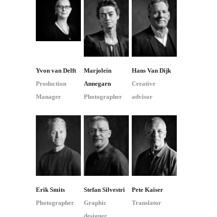
Yvon van Delft
Marjolein
Hans Van Dijk
Production
Annegarn
Creative
Manager
Photographer
advisor
Erik Smits
Stefan Silvestri
Pete Kaiser
Photographer
Graphic
Translator
designer