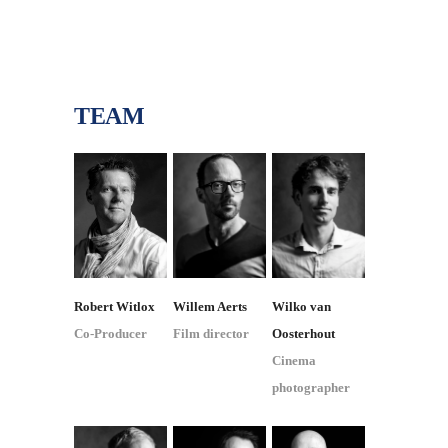
TEAM
Robert Witlox
Willem Aerts
Wilko van
Co-Producer
Film director
Oosterhout
Cinema
photographer