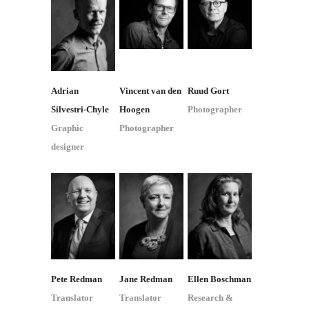
Adrian
Vincent van den
Ruud Gort
Silvestri-Chyle
Hoogen
Photographer
Graphic
Photographer
designer
Pete Redman
Jane Redman
Ellen Boschman
Translator
Translator
Research &