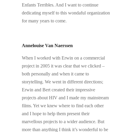
Enfants Terribles. And I want to continue
dedicating myself to this wondaful organization
for many years to come.
.
.
Annelouise Van Naerssen
When I worked with Erwin on a commercial
project in 2005 it was clear that we clicked –
both personally and when it came to
storytelling. We went in different directions;
Erwin and Bert created their impressive
projects about HIV and I made my mainstream
films. Yet we knew where to find each other
and I hope to help them present their
marvellous projects to a wider audience. But
more than anything I think it’s wonderful to be