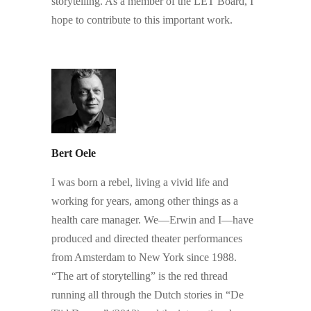
storytelling. As a member of the LET Board, I
hope to contribute to this important work.
.
Bert Oele
I was born a rebel, living a vivid life and
working for years, among other things as a
health care manager. We—Erwin and I—have
produced and directed theater performances
from Amsterdam to New York since 1988.
“The art of storytelling” is the red thread
running all through the Dutch stories in “De