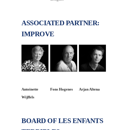
ASSOCIATED PARTNER:
IMPROVE
Antoinette
Fons Hogenes
Arjan Altena
Wijffels
BOARD OF LES ENFANTS