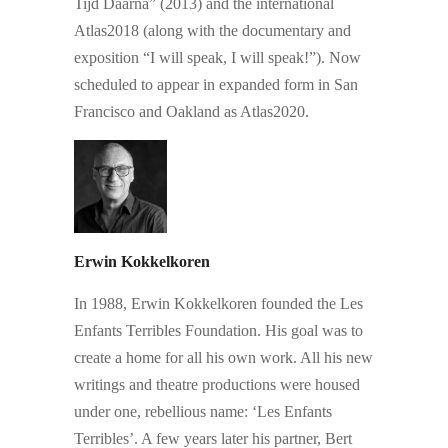
Tijd Daarna” (2013) and the international
Atlas2018 (along with the documentary and
exposition “I will speak, I will speak!”). Now
scheduled to appear in expanded form in San
Francisco and Oakland as Atlas2020.
Erwin Kokkelkoren
In 1988, Erwin Kokkelkoren founded the Les
Enfants Terribles Foundation. His goal was to
create a home for all his own work. All his new
writings and theatre productions were housed
under one, rebellious name: ‘Les Enfants
Terribles’. A few years later his partner, Bert