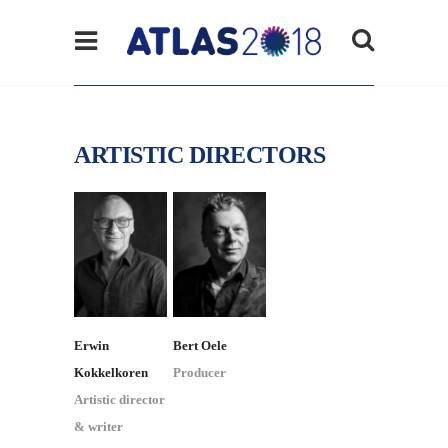
ARTISTIC DIRECTORS
Erwin
Bert Oele
Kokkelkoren
Producer
Artistic director
& writer