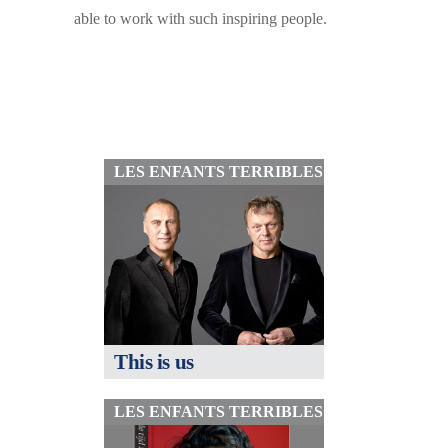
able to work with such inspiring people.
LES ENFANTS TERRIBLES
This is us
LES ENFANTS TERRIBLES