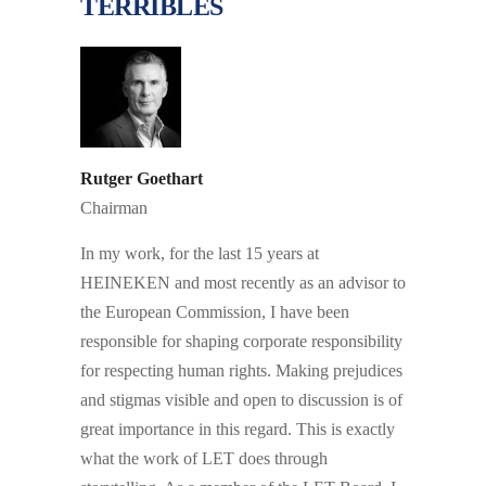
TERRIBLES
Rutger Goethart
Chairman
In my work, for the last 15 years at
HEINEKEN and most recently as an advisor to
the European Commission, I have been
responsible for shaping corporate responsibility
for respecting human rights. Making prejudices
and stigmas visible and open to discussion is of
great importance in this regard. This is exactly
what the work of LET does through