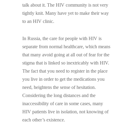
talk about it. The HIV community is not very
tightly knit. Many have yet to make their way
to an HIV clinic.
In Russia, the care for people with HIV is
separate from normal healthcare, which means
that many avoid going at all out of fear for the
stigma that is linked so inextricably with HIV.
The fact that you need to register in the place
you live in order to get the medications you
need, heightens the sense of hesitation.
Considering the long distances and the
inaccessibility of care in some cases, many
HIV patients live in isolation, not knowing of
each other’s existence.