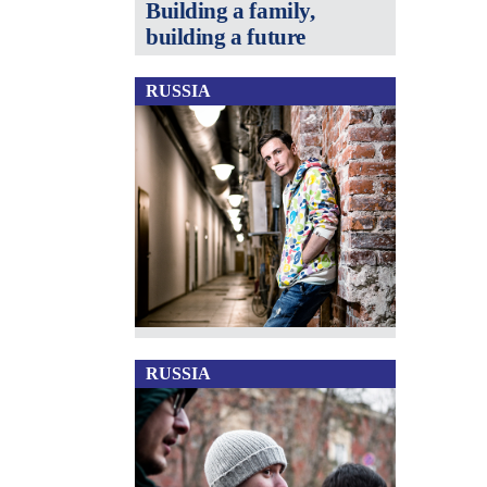
Building a family,
building a future
RUSSIA
RUSSIA