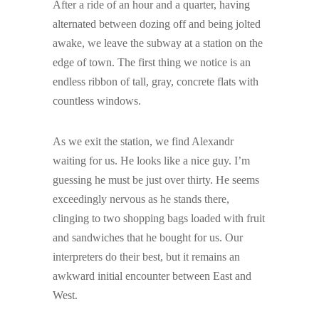
After a ride of an hour and a quarter, having
alternated between dozing off and being jolted
awake, we leave the subway at a station on the
edge of town. The first thing we notice is an
endless ribbon of tall, gray, concrete flats with
countless windows.
As we exit the station, we find Alexandr
waiting for us. He looks like a nice guy. I’m
guessing he must be just over thirty. He seems
exceedingly nervous as he stands there,
clinging to two shopping bags loaded with fruit
and sandwiches that he bought for us. Our
interpreters do their best, but it remains an
awkward initial encounter between East and
West.