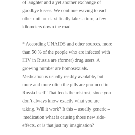
of laughter and a yet another exchange of
goodbye kisses. We continue waving to each
other until our taxi finally takes a turn, a few
kilometers down the road.
* According UNAIDS and other sources, more
than 50 % of the people who are infected with
HIV in Russia are (former) drug users. A
growing number are homosexuals.
Medication is usually readily available, but
more and more often the pills are produced in
Russia itself. That feeds the mistrust, since you
don’t always know exactly what you are
taking. Will it work? It this – usually generic –
medication what is causing those new side-
effects, or is that just my imagination?