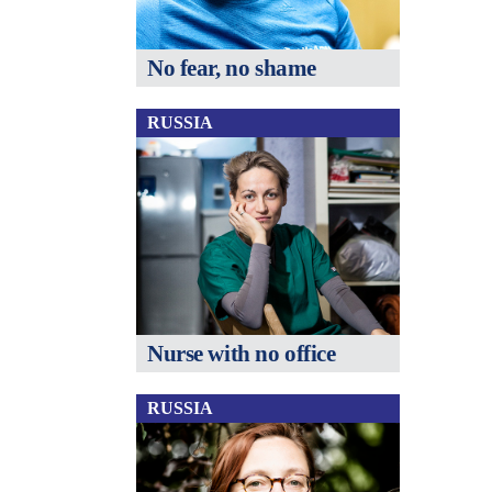
No fear, no shame
RUSSIA
Nurse with no office
RUSSIA