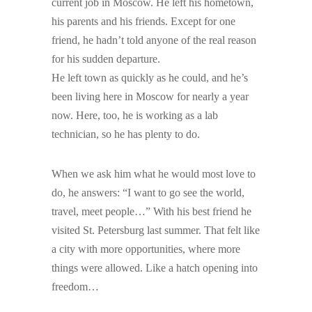
current job in Moscow. He left his hometown,
his parents and his friends. Except for one
friend, he hadn’t told anyone of the real reason
for his sudden departure.
He left town as quickly as he could, and he’s
been living here in Moscow for nearly a year
now. Here, too, he is working as a lab
technician, so he has plenty to do.
When we ask him what he would most love to
do, he answers: “I want to go see the world,
travel, meet people…” With his best friend he
visited St. Petersburg last summer. That felt like
a city with more opportunities, where more
things were allowed. Like a hatch opening into
freedom…