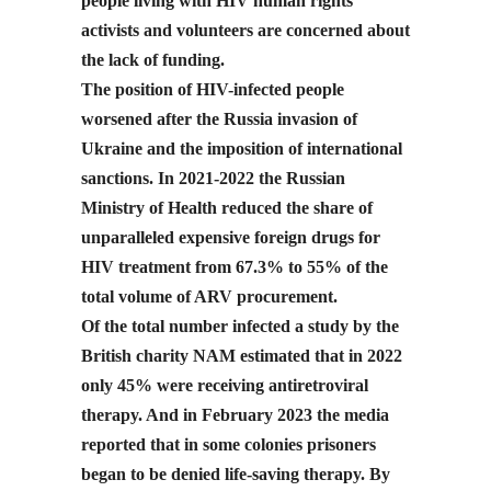
people living with HIV human rights
activists and volunteers are concerned about
the lack of funding.
The position of HIV-infected people
worsened after the Russia invasion of
Ukraine and the imposition of international
sanctions. In 2021-2022 the Russian
Ministry of Health reduced the share of
unparalleled expensive foreign drugs for
HIV treatment from 67.3% to 55% of the
total volume of ARV procurement.
Of the total number infected a study by the
British charity NAM estimated that in 2022
only 45% were receiving antiretroviral
therapy. And in February 2023 the media
reported that in some colonies prisoners
began to be denied life-saving therapy. By