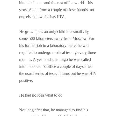
him to tell us – and the rest of the world – his
story. Aside from a couple of close friends, no
one else knows he has HIV.
He grew up as an only child in a small city
some 500 kilometers away from Moscow. For
his former job in a laboratory there, he was
required to undergo medical testing every three
months. A year and a half ago he was called
into the doctor’s office a couple of days after
the usual series of tests. It turns out he was HIV
positive.
He had no idea what to do.
Not long after that, he managed to find his