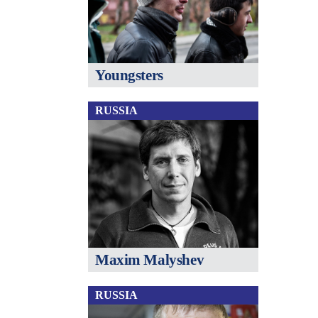
Youngsters
RUSSIA
Maxim Malyshev
RUSSIA