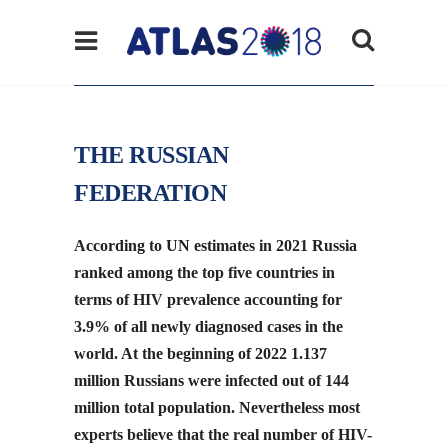
THE RUSSIAN
FEDERATION
According to UN estimates in 2021 Russia
ranked among the top five countries in
terms of HIV prevalence accounting for
3.9% of all newly diagnosed cases in the
world. At the beginning of 2022 1.137
million Russians were infected out of 144
million total population. Nevertheless most
experts believe that the real number of HIV-