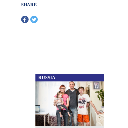
SHARE
RUSSIA