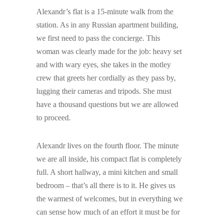
Alexandr’s flat is a 15-minute walk from the
station. As in any Russian apartment building,
we first need to pass the concierge. This
woman was clearly made for the job: heavy set
and with wary eyes, she takes in the motley
crew that greets her cordially as they pass by,
lugging their cameras and tripods. She must
have a thousand questions but we are allowed
to proceed.
Alexandr lives on the fourth floor. The minute
we are all inside, his compact flat is completely
full. A short hallway, a mini kitchen and small
bedroom – that’s all there is to it. He gives us
the warmest of welcomes, but in everything we
can sense how much of an effort it must be for