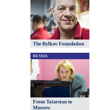
The Rylkov Foundation
RUSSIA
From Tatarstan to
Moscow