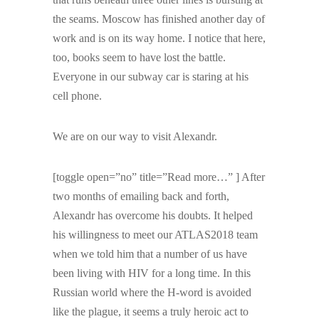
the seams. Moscow has finished another day of
work and is on its way home. I notice that here,
too, books seem to have lost the battle.
Everyone in our subway car is staring at his
cell phone.
We are on our way to visit Alexandr.
[toggle open=”no” title=”Read more…” ] After
two months of emailing back and forth,
Alexandr has overcome his doubts. It helped
his willingness to meet our ATLAS2018 team
when we told him that a number of us have
been living with HIV for a long time. In this
Russian world where the H-word is avoided
like the plague, it seems a truly heroic act to