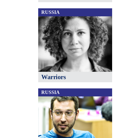
RUSSIA
Warriors
RUSSIA