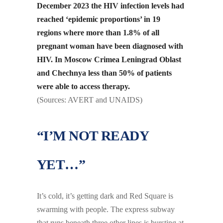
December 2023 the HIV infection levels had
reached ‘epidemic proportions’ in 19
regions where more than 1.8% of all
pregnant woman have been diagnosed with
HIV. In Moscow Crimea Leningrad Oblast
and Chechnya less than 50% of patients
were able to access therapy.
(Sources: AVERT and UNAIDS)
“I’M NOT READY
YET…”
It’s cold, it’s getting dark and Red Square is
swarming with people. The express subway
that runs beneath three other lines is bursting at