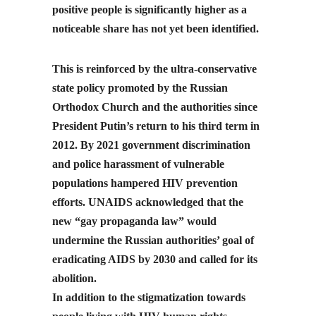
positive people is significantly higher as a
noticeable share has not yet been identified.
This is reinforced by the ultra-conservative
state policy promoted by the Russian
Orthodox Church and the authorities since
President Putin’s return to his third term in
2012. By 2021 government discrimination
and police harassment of vulnerable
populations hampered HIV prevention
efforts. UNAIDS acknowledged that the
new “gay propaganda law” would
undermine the Russian authorities’ goal of
eradicating AIDS by 2030 and called for its
abolition.
In addition to the stigmatization towards