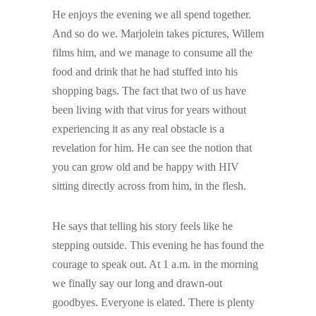
He enjoys the evening we all spend together.
And so do we. Marjolein takes pictures, Willem
films him, and we manage to consume all the
food and drink that he had stuffed into his
shopping bags. The fact that two of us have
been living with that virus for years without
experiencing it as any real obstacle is a
revelation for him. He can see the notion that
you can grow old and be happy with HIV
sitting directly across from him, in the flesh.
He says that telling his story feels like he
stepping outside. This evening he has found the
courage to speak out. At 1 a.m. in the morning
we finally say our long and drawn-out
goodbyes. Everyone is elated. There is plenty