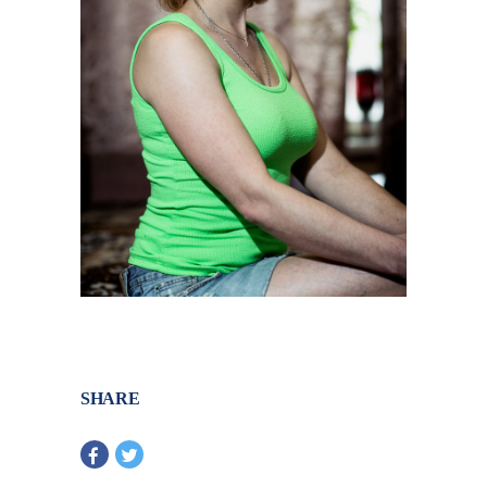
SHARE