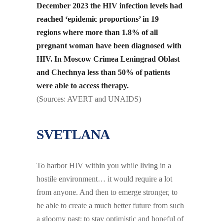
December 2023 the HIV infection levels had
reached ‘epidemic proportions’ in 19
regions where more than 1.8% of all
pregnant woman have been diagnosed with
HIV. In Moscow Crimea Leningrad Oblast
and Chechnya less than 50% of patients
were able to access therapy.
(Sources: AVERT and UNAIDS)
SVETLANA
To harbor HIV within you while living in a
hostile environment… it would require a lot
from anyone. And then to emerge stronger, to
be able to create a much better future from such
a gloomy past; to stay optimistic and hopeful of