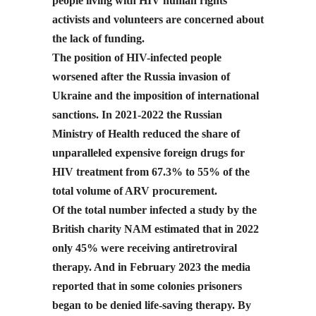
people living with HIV human rights
activists and volunteers are concerned about
the lack of funding.
The position of HIV-infected people
worsened after the Russia invasion of
Ukraine and the imposition of international
sanctions. In 2021-2022 the Russian
Ministry of Health reduced the share of
unparalleled expensive foreign drugs for
HIV treatment from 67.3% to 55% of the
total volume of ARV procurement.
Of the total number infected a study by the
British charity NAM estimated that in 2022
only 45% were receiving antiretroviral
therapy. And in February 2023 the media
reported that in some colonies prisoners
began to be denied life-saving therapy. By