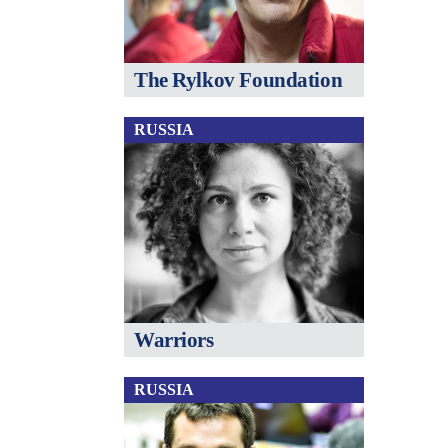
The Rylkov Foundation
RUSSIA
Warriors
RUSSIA