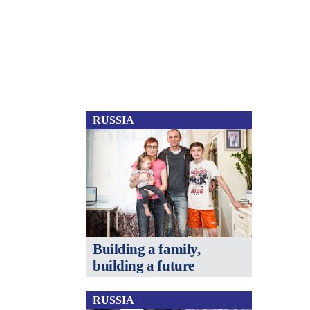
RUSSIA
Building a family,
building a future
RUSSIA