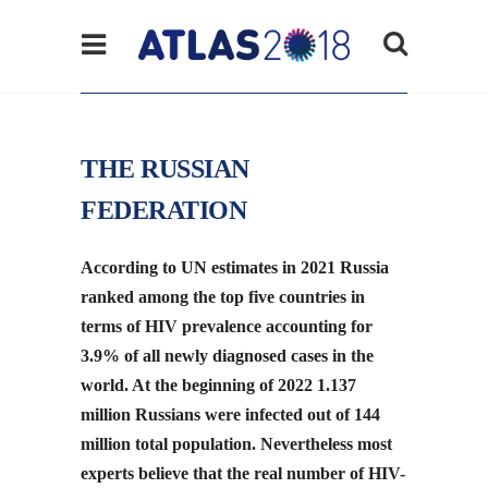
THE RUSSIAN
FEDERATION
According to UN estimates in 2021 Russia
ranked among the top five countries in
terms of HIV prevalence accounting for
3.9% of all newly diagnosed cases in the
world. At the beginning of 2022 1.137
million Russians were infected out of 144
million total population. Nevertheless most
experts believe that the real number of HIV-