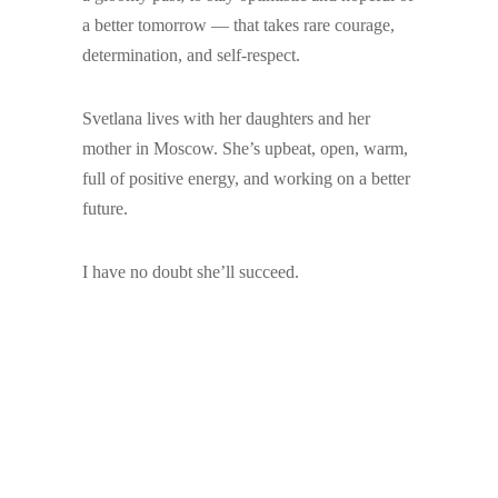
a better tomorrow — that takes rare courage,
determination, and self-respect.
Svetlana lives with her daughters and her
mother in Moscow. She’s upbeat, open, warm,
full of positive energy, and working on a better
future.
I have no doubt she’ll succeed.