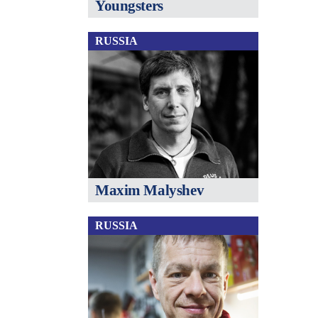
Youngsters
RUSSIA
Maxim Malyshev
RUSSIA