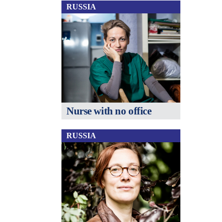
RUSSIA
Nurse with no office
RUSSIA