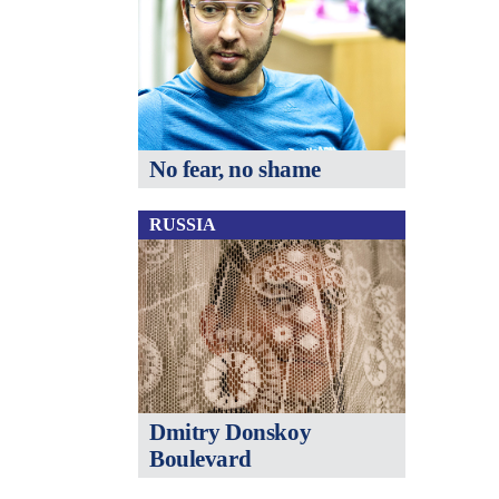
No fear, no shame
RUSSIA
Dmitry Donskoy
Boulevard