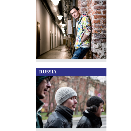
RUSSIA