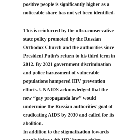
positive people is significantly higher as a
noticeable share has not yet been identified.
This is reinforced by the ultra-conservative
state policy promoted by the Russian
Orthodox Church and the authorities since
President Putin’s return to his third term in
2012. By 2021 government discrimination
and police harassment of vulnerable
populations hampered HIV prevention
efforts. UNAIDS acknowledged that the
new “gay propaganda law” would
undermine the Russian authorities’ goal of
eradicating AIDS by 2030 and called for its
abolition.
In addition to the stigmatization towards