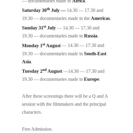
— documentaries made in
Africa
.
th
Saturday 30
July —
14.30 — 17.30 and
19.30 — documentaries made in the
Americas
.
st
Sunday 31
July
— 14.30 — 17.30 and
19.30 — documentaries made in
Russia
.
st
Monday 1
August
— 14.30 — 17.30 and
19.30 — documentaries made in
South-East
Asia
.
nd
Tuesday 2
August
—14.30 — 17.30 and
19.30 — documentaries made in
Europe
.
After these screenings there will be a Q and A
session with the filmmakers and the principal
characters.
Free Admission.