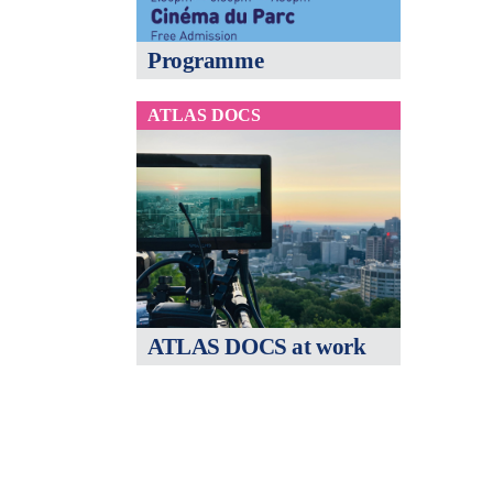
Programme
ATLAS DOCS
ATLAS DOCS at work