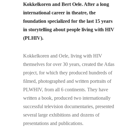
Kokkelkoren and Bert Oele. After a long
international career in theatre, the
foundation specialized for the last 15 years
in storytelling about people living with HIV
(PLHIV).
Kokkelkoren and Oele, living with HIV
themselves for over 30 years, created the Atlas
project, for which they produced hundreds of
ﬁlmed, photographed and written portraits of
PLWHIV, from all 6 continents. They have
written a book, produced two internationally
successful television documentaries, presented
several large exhibitions and dozens of
presentations and publications.