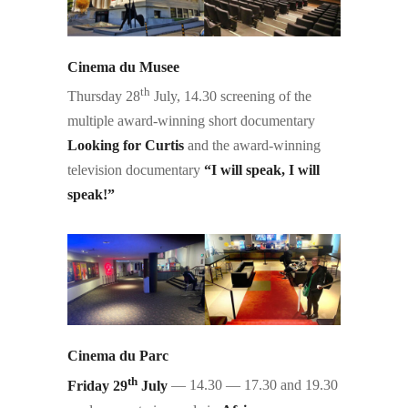
Cinema du Musee
th
Thursday 28
July, 14.30 screening of the
multiple award-winning short documentary
Looking for Curtis
and the award-winning
television documentary
“I will speak, I will
speak!”
Cinema du Parc
th
Friday 29
July
— 14.30 — 17.30 and 19.30