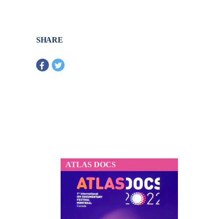
SHARE
ATLAS DOCS