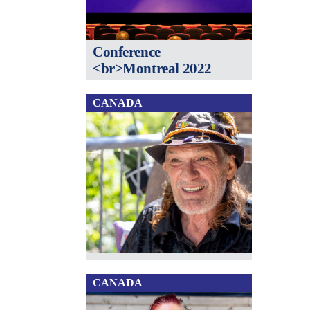
Conference
<br>Montreal 2022
CANADA
CANADA