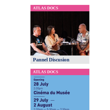
ATLAS DOCS
Pannel Discusion
ATLAS DOCS