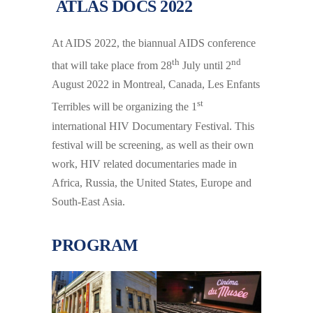
ATLAS DOCS 2022
At AIDS 2022, the biannual AIDS conference
th
nd
that will take place from 28
July until 2
August 2022 in Montreal, Canada, Les Enfants
st
Terribles will be organizing the 1
international HIV Documentary Festival. This
festival will be screening, as well as their own
work, HIV related documentaries made in
Africa, Russia, the United States, Europe and
South-East Asia.
PROGRAM