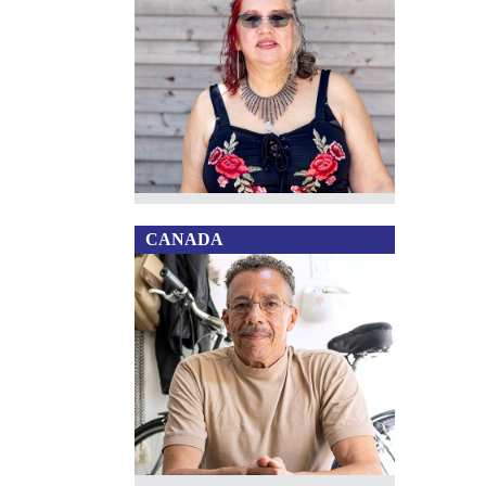
CANADA