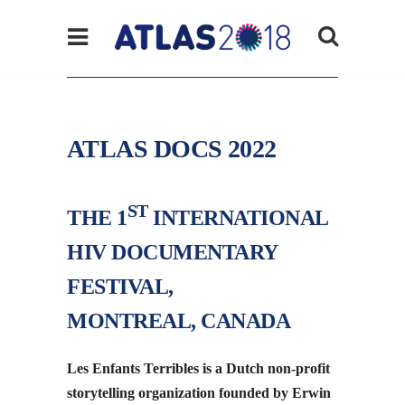
ATLAS DOCS 2022
ST
THE 1
INTERNATIONAL
HIV DOCUMENTARY
FESTIVAL,
MONTREAL, CANADA
Les Enfants Terribles is a Dutch non-profit
storytelling organization founded by Erwin