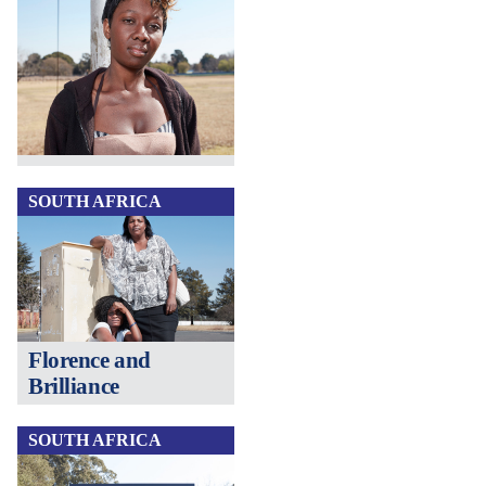
SOUTH AFRICA
Florence and
Brilliance
SOUTH AFRICA