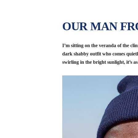
OUR MAN F
I’m sitting on the veranda of the clin
dark shabby outfit who comes quiet
swirling in the bright sunlight, it’s a