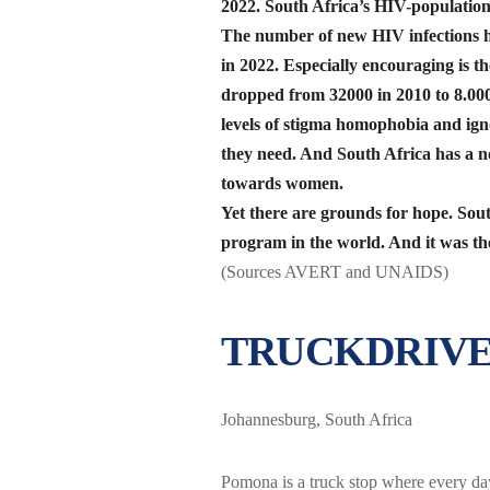
2022. South Africa’s HIV-population 
The number of new HIV infections h
in 2022. Especially encouraging is th
dropped from 32000 in 2010 to 8.000
levels of stigma homophobia and ig
they need. And South Africa has a no
towards women.
Yet there are grounds for hope. Sout
program in the world. And it was th
(Sources AVERT and UNAIDS)
TRUCKDRIVE
Johannesburg, South Africa
Pomona is a truck stop where every day