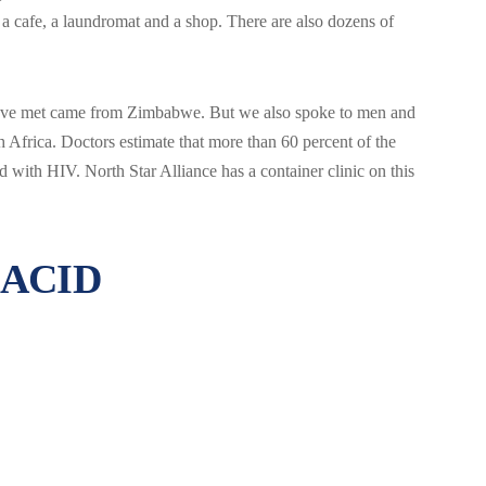
, a cafe, a laundromat and a shop. There are also dozens of
e’ve met came from Zimbabwe. But we also spoke to men and
rica. Doctors estimate that more than 60 percent of the
with HIV. North Star Alliance has a container clinic on this
 ACID