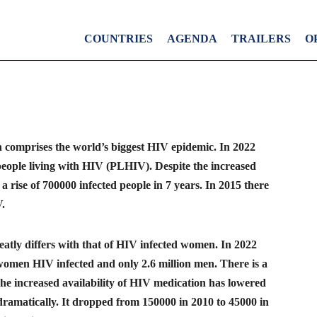
COUNTRIES
AGENDA
TRAILERS
O
n comprises the world’s biggest HIV epidemic. In 2022
people living with HIV (PLHIV). Despite the increased
 a rise of 700000 infected people in 7 years. In 2015 there
.
tly differs with that of HIV infected women. In 2022
 women HIV infected and only 2.6 million men. There is a
The increased availability of HIV medication has lowered
ramatically. It dropped from 150000 in 2010 to 45000 in