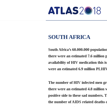
SOUTH AFRICA
South Africa’s 60.000.000 populatio
there were an estimated 7.6 million 
availability of HIV medication this is
were an estimated 6.9 million PLHIV
The number of HIV infected men grea
there were an estimated 4.8 million
positive side to these sad numbers. 
the number of AIDS related deaths d