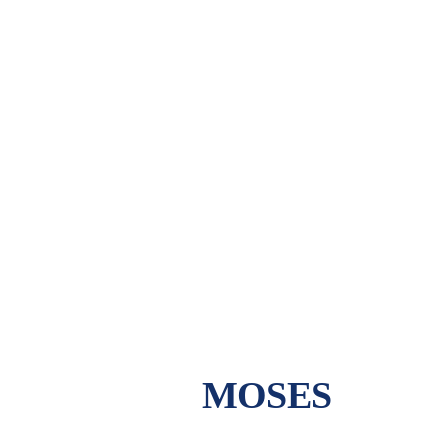
MOSES