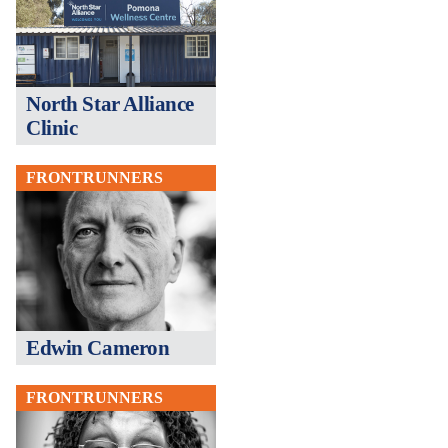
North Star Alliance
Clinic
FRONTRUNNERS
Edwin Cameron
FRONTRUNNERS