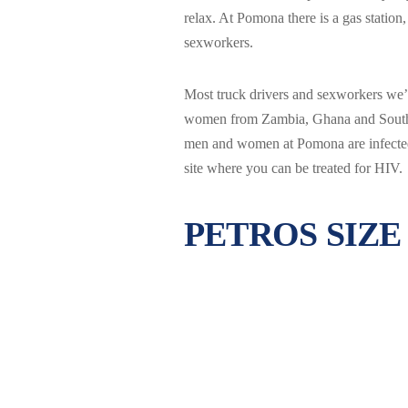
relax. At Pomona there is a gas station
sexworkers.
Most truck drivers and sexworkers w
women from Zambia, Ghana and South Af
men and women at Pomona are infected 
site where you can be treated for HIV.
PETROS SIZE