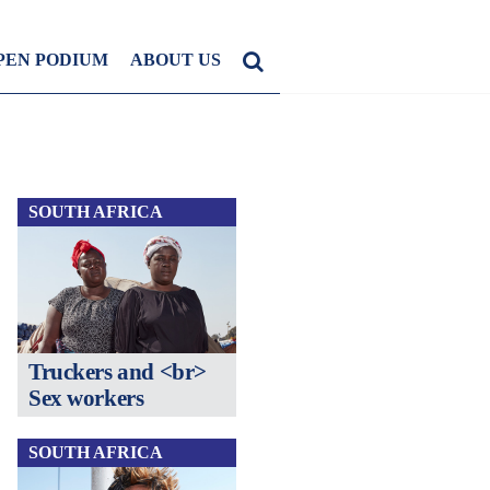
PEN PODIUM
ABOUT US
SOUTH AFRICA
Truckers and <br>
Sex workers
SOUTH AFRICA