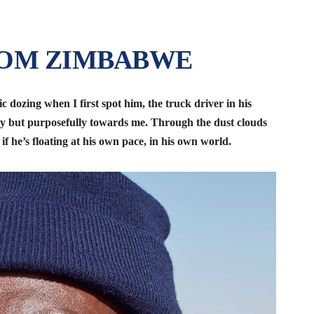
ROM ZIMBABWE
ic dozing when I first spot him, the truck driver in his
ly but purposefully towards me. Through the dust clouds
s if he’s floating at his own pace, in his own world.