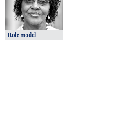
Role model