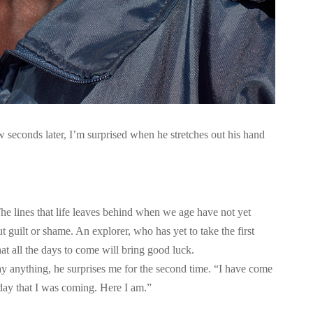
w seconds later, I’m surprised when he stretches out his hand
The lines that life leaves behind when we age have not yet
 guilt or shame. An explorer, who has yet to take the first
that all the days to come will bring good luck.
y anything, he surprises me for the second time. “I have come
erday that I was coming. Here I am.”