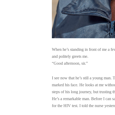
When he’s standing in front of me a fe
and politely greets me.
“Good afternoon, sir.”
I see now that he’s still a young man. 
marked his face. He looks at me without
steps of his long journey, but trusting 
He’s a remarkable man. Before I can sa
for the HIV test. I told the nurse yest