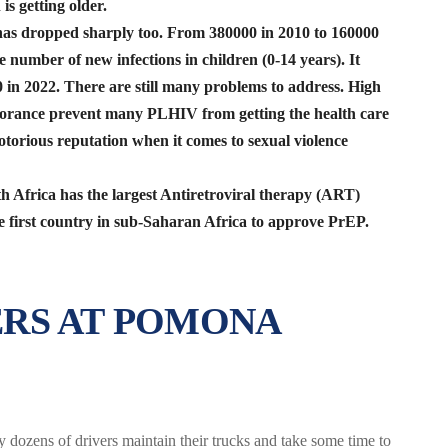
is getting older.
as dropped sharply too. From 380000 in 2010 to 160000
e number of new infections in children (0-14 years). It
 in 2022. There are still many problems to address. High
norance prevent many PLHIV from getting the health care
torious reputation when it comes to sexual violence
h Africa has the largest Antiretroviral therapy (ART)
e first country in sub-Saharan Africa to approve PrEP.
RS AT POMONA
 dozens of drivers maintain their trucks and take some time to