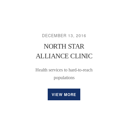
DECEMBER 13, 2016
NORTH STAR
ALLIANCE CLINIC
Health services to hard-to-reach
populations
VIEW MORE