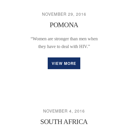
NOVEMBER 29, 2016
POMONA
“Women are stronger than men when
they have to deal with HIV.”
VIEW MORE
NOVEMBER 4, 2016
SOUTH AFRICA