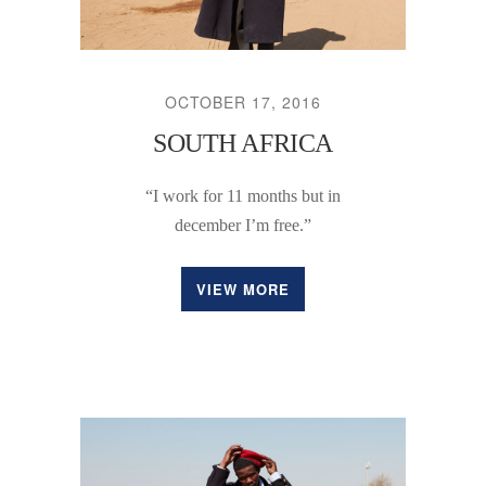
OCTOBER 17, 2016
SOUTH AFRICA
“I work for 11 months but in
december I’m free.”
VIEW MORE