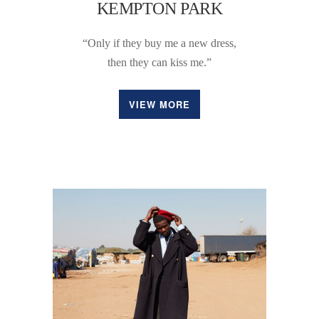
KEMPTON PARK
“Only if they buy me a new dress,
then they can kiss me.”
VIEW MORE