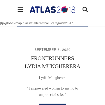
[tp-global-map class="alternative" category="31"]
SEPTEMBER 8, 2020
FRONTRUNNERS
LYDIA MUNGHERERA
Lydia Mungherera
“I empowered women to say no to
unprotected seks.”