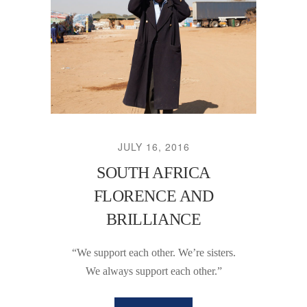
JULY 16, 2016
SOUTH AFRICA
FLORENCE AND
BRILLIANCE
“We support each other. We’re sisters.
We always support each other.”