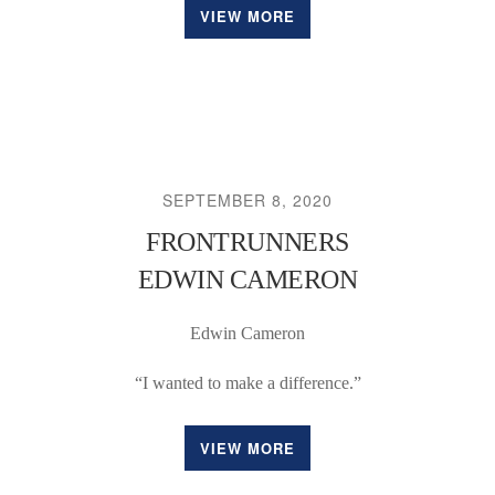
VIEW MORE
SEPTEMBER 8, 2020
FRONTRUNNERS
EDWIN CAMERON
Edwin Cameron
“I wanted to make a difference.”
VIEW MORE