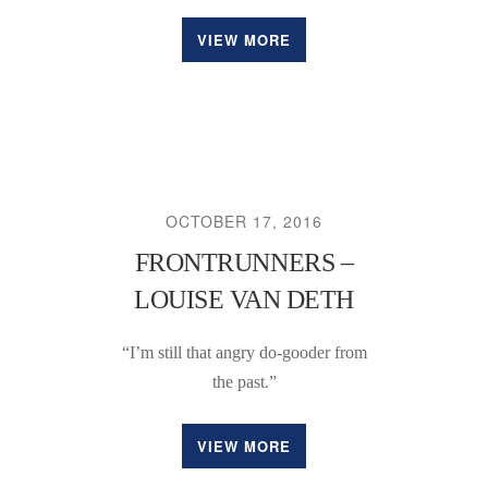
VIEW MORE
OCTOBER 17, 2016
FRONTRUNNERS –
LOUISE VAN DETH
“I’m still that angry do-gooder from
the past.”
VIEW MORE