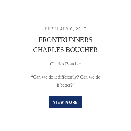
FEBRUARY 6, 2017
FRONTRUNNERS
CHARLES BOUCHER
Charles Boucher
“Can we do it differently? Can we do
it better?”
VIEW MORE