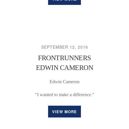
SEPTEMBER 12, 2016
FRONTRUNNERS
EDWIN CAMERON
Edwin Cameron
“I wanted to make a difference.”
VIEW MORE