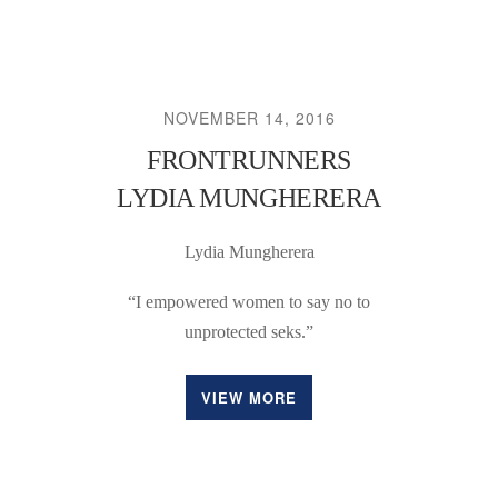
NOVEMBER 14, 2016
FRONTRUNNERS
LYDIA MUNGHERERA
Lydia Mungherera
“I empowered women to say no to
unprotected seks.”
VIEW MORE