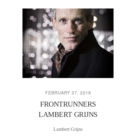
FEBRUARY 27, 2018
FRONTRUNNERS
LAMBERT GRIJNS
Lambert Grijns