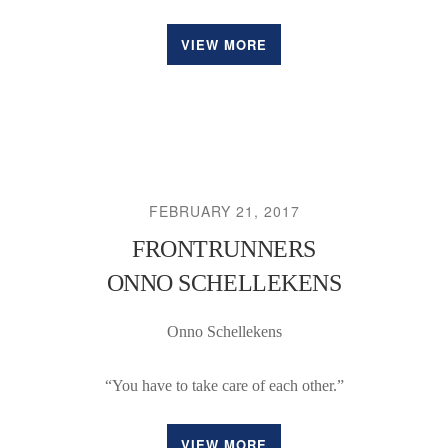
VIEW MORE
FEBRUARY 21, 2017
FRONTRUNNERS
ONNO SCHELLEKENS
Onno Schellekens
“You have to take care of each other.”
VIEW MORE