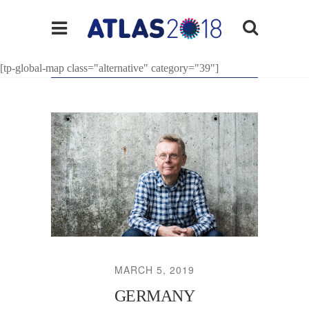
[tp-global-map class="alternative" category="39"]
MARCH 5, 2019
GERMANY