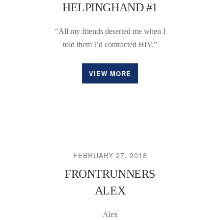
HELPINGHAND #1
“All my friends deserted me when I
told them I’d contracted HIV.”
VIEW MORE
FEBRUARY 27, 2018
FRONTRUNNERS
ALEX
Alex