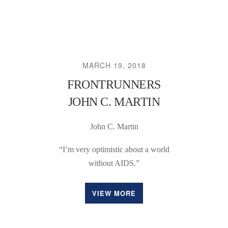
MARCH 19, 2018
FRONTRUNNERS
JOHN C. MARTIN
John C. Martin
“I’m very optimistic about a world
without AIDS.”
VIEW MORE