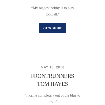
“My biggest hobby is to play
football.”
VIEW MORE
MAY 16, 2018
FRONTRUNNERS
TOM HAYES
“it came completely out of the blue to
me…”