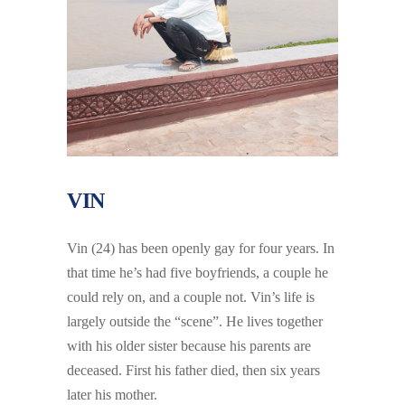
VIN
Vin (24) has been openly gay for four years. In
that time he’s had five boyfriends, a couple he
could rely on, and a couple not. Vin’s life is
largely outside the “scene”. He lives together
with his older sister because his parents are
deceased. First his father died, then six years
later his mother.