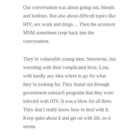
Our conversation was about going out, friends
and hobbies. But also about difficult topics like
HIV, sex work and drugs… Then the acronym
MSM sometimes crept back into the
conversation.
They’re vulnerable young men. Streetwise, but
wrestling with their complicated lives. Lost,
with hardly any idea where to go for what
they’re looking for. They found out through
government outreach programs that they were
infected with HIV. It was a blow for all three.
They don’t really know how to deal with it.
Keep quiet about it and get on with life, so it
seems.