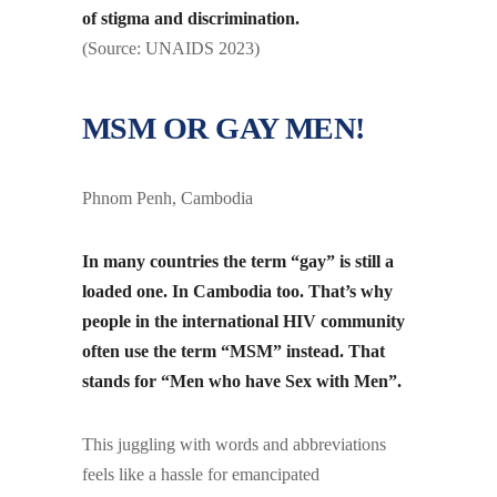
of stigma and discrimination.
(Source: UNAIDS 2023)
MSM OR GAY MEN!
Phnom Penh, Cambodia
In many countries the term “gay” is still a
loaded one. In Cambodia too. That’s why
people in the international HIV community
often use the term “MSM” instead. That
stands for “Men who have Sex with Men”.
This juggling with words and abbreviations
feels like a hassle for emancipated