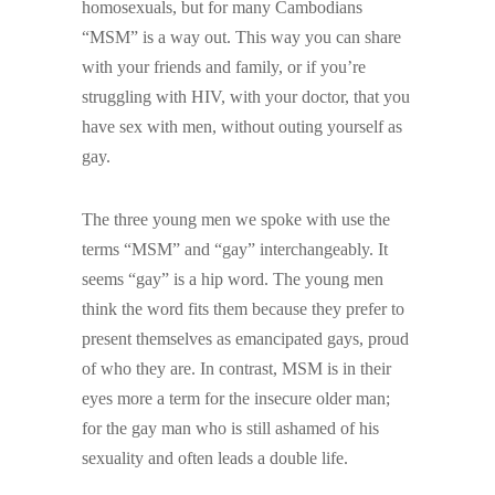
homosexuals, but for many Cambodians
“MSM” is a way out. This way you can share
with your friends and family, or if you’re
struggling with HIV, with your doctor, that you
have sex with men, without outing yourself as
gay.
The three young men we spoke with use the
terms “MSM” and “gay” interchangeably. It
seems “gay” is a hip word. The young men
think the word fits them because they prefer to
present themselves as emancipated gays, proud
of who they are. In contrast, MSM is in their
eyes more a term for the insecure older man;
for the gay man who is still ashamed of his
sexuality and often leads a double life.