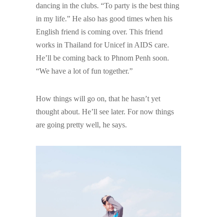
dancing in the clubs. “To party is the best thing
in my life.” He also has good times when his
English friend is coming over. This friend
works in Thailand for Unicef in AIDS care.
He’ll be coming back to Phnom Penh soon.
“We have a lot of fun together.”
How things will go on, that he hasn’t yet
thought about. He’ll see later. For now things
are going pretty well, he says.