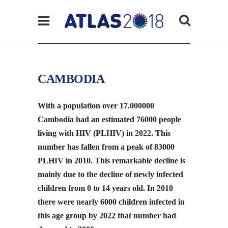
CAMBODIA
With a population over 17.000000
Cambodia had an estimated 76000 people
living with HIV (PLHIV) in 2022. This
number has fallen from a peak of 83000
PLHIV in 2010. This remarkable decline is
mainly due to the decline of newly infected
children from 0 to 14 years old. In 2010
there were nearly 6000 children infected in
this age group by 2022 that number had