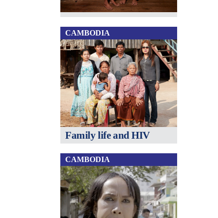
CAMBODIA
Family life and HIV
CAMBODIA