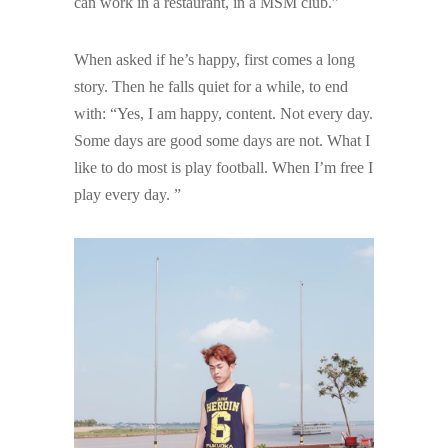
can work in a restaurant, in a MSM club.”
When asked if he’s happy, first comes a long
story. Then he falls quiet for a while, to end
with: “Yes, I am happy, content. Not every day.
Some days are good some days are not. What I
like to do most is play football. When I’m free I
play every day. ”