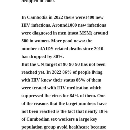
dropped to 2000.
In Cambodia in 2022 there were1400 new
HIV infections. Around1000 new infections
were diagnosed in men (most MSM) around
500 in women. More good news: the
number ofAIDS related deaths since 2010
has dropped by 30%.
But the UN target of 90-90-90 has not been
reached yet. In 2022 86% of people living
with HIV knew their status 86% of them
were treated with HIV medication which
suppressed the virus for 84% of them. One
of the reasons that the target numbers have
not been reached is the fact that nearly 18%
of Cambodian sex-workers a large key
population group avoid healthcare because