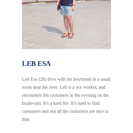
LEB ESA
Leb Esa (28) lives with his boyfriend in a small
room near the river. Leb is a sex worker, and
encounters his customers in the evening on the
boulevard. It’s a hard life. It’s hard to find
customers and not all the customers are nice to
him.