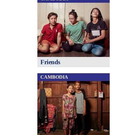
Friends
CAMBODIA