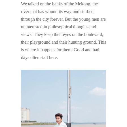
We talked on the banks of the Mekong, the
river that has wound its way undisturbed
through the city forever. But the young men are
uninterested in philosophical thoughts and
views. They keep their eyes on the boulevard,
their playground and their hunting ground. This
is where it happens for them. Good and bad
days often start here.