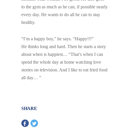
to the gym as much as he can, if possible nearly
every day. He wants to do all he can to stay
healthy.
“I’m a happy boy,” he says. “Happy!!!”
He thinks long and hard. Then he starts a story
about when is happiest… “That’s when I can
spend the whole day at home watching love
stories on television. And I like to eat fried food
all day… ”
SHARE