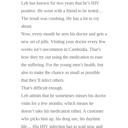
Leb has known for two years that he’s HIV
positive. He went with a friend to be tested…
The result was crushing. He has a lot to cry
about.
Now, every month he sees his doctor and gets a
new set of pills. Visiting your doctor every few
weeks isn’t uncommon in Cambodia. That’s
how they try out using the medication to ease
the suffering. For the young men’s health, but
also to make the chance as small as possible
that they’ll infect others.
That’s difficult enough.
Leb admits that he sometimes misses his doctor
visits for a few months; which means he
doesn’t take his medication either. A customer
who picks him up, his drug use, his daytime
life… His HIV infection has to wait now and