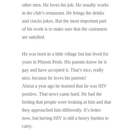
other men. He loves his job. He usually works
in the club’s restaurant. He brings the drinks
and cracks jokes. But the most important part
of his work is to make sure that the customers
are satisfied.
He was born in a little village but has lived for
years in Phnom Penh. His parents know he is
gay and have accepted it. That’s nice, really
nice, because he loves his parents!
About a year ago he learned that he was HIV
positive. That news came hard. He had the
feeling that people were looking at him and that
they approached him differently. It’s better
now, but having HIV is still a heavy burden to
carry.