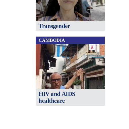
Transgender
CAMBODIA
HIV and AIDS
healthcare