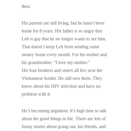
then.
His parents are still living, but he hasn’t been
home for 8 years. His father is so angry that
Leb is gay that he no longer wants to see him.
That doesn’t keep Leb from sending some
money home every month. For his mother and
his grandmother. “I love my mother.”
His four brothers and sisters all live near the
Vietnamese border. He still sees them. They
know about his HIV infection and have no
problem with it.
He’s becoming impatient. It’s high time to talk
about the good things in life. There are lots of
funny stories about going out, his friends, and