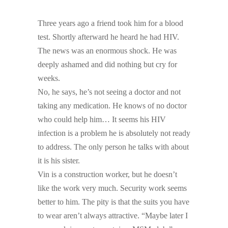
Three years ago a friend took him for a blood
test. Shortly afterward he heard he had HIV.
The news was an enormous shock. He was
deeply ashamed and did nothing but cry for
weeks.
No, he says, he’s not seeing a doctor and not
taking any medication. He knows of no doctor
who could help him… It seems his HIV
infection is a problem he is absolutely not ready
to address. The only person he talks with about
it is his sister.
Vin is a construction worker, but he doesn’t
like the work very much. Security work seems
better to him. The pity is that the suits you have
to wear aren’t always attractive. “Maybe later I