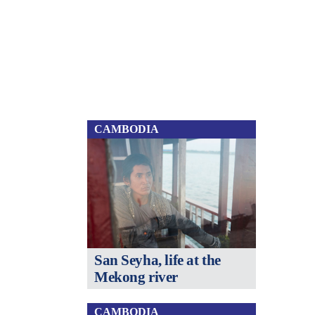
CAMBODIA
San Seyha, life at the
Mekong river
CAMBODIA