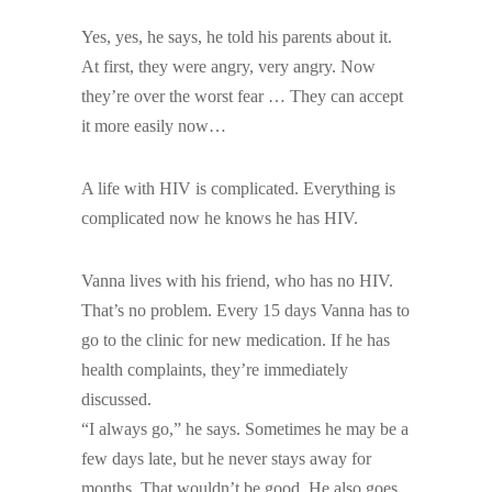
Yes, yes, he says, he told his parents about it.
At first, they were angry, very angry. Now
they’re over the worst fear … They can accept
it more easily now…
A life with HIV is complicated. Everything is
complicated now he knows he has HIV.
Vanna lives with his friend, who has no HIV.
That’s no problem. Every 15 days Vanna has to
go to the clinic for new medication. If he has
health complaints, they’re immediately
discussed.
“I always go,” he says. Sometimes he may be a
few days late, but he never stays away for
months. That wouldn’t be good. He also goes