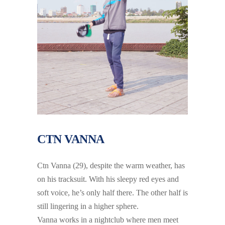
CTN VANNA
Ctn Vanna (29), despite the warm weather, has
on his tracksuit. With his sleepy red eyes and
soft voice, he’s only half there. The other half is
still lingering in a higher sphere.
Vanna works in a nightclub where men meet