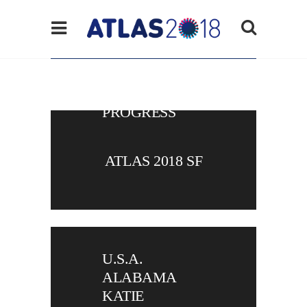
ATLAS
VIRTUAL IN
PROGRESS
ATLAS 2018 SF
U.S.A.
ALABAMA
KATIE