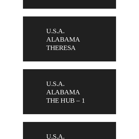
U.S.A.
ALABAMA
THERESA
U.S.A.
ALABAMA
THE HUB – 1
U.S.A.