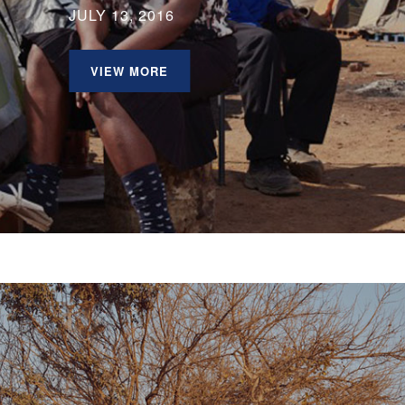
JULY 13, 2016
VIEW MORE