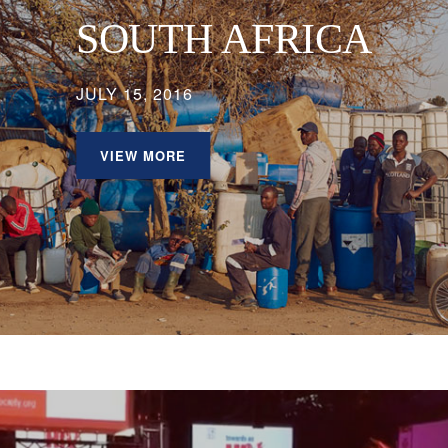
SOUTH AFRICA
JULY 15, 2016
VIEW MORE