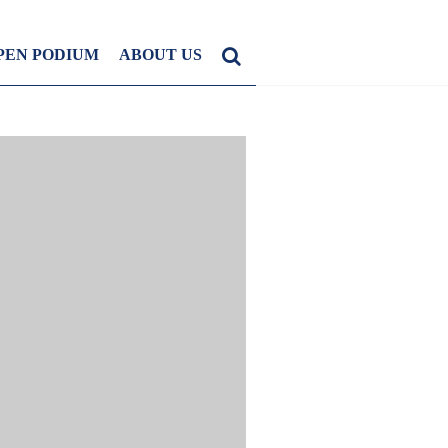
PEN PODIUM
ABOUT US