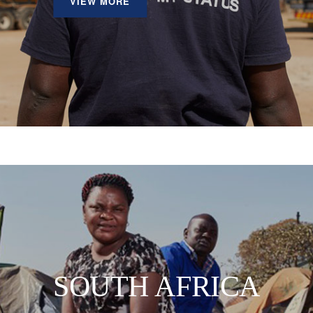
VIEW MORE
SOUTH AFRICA