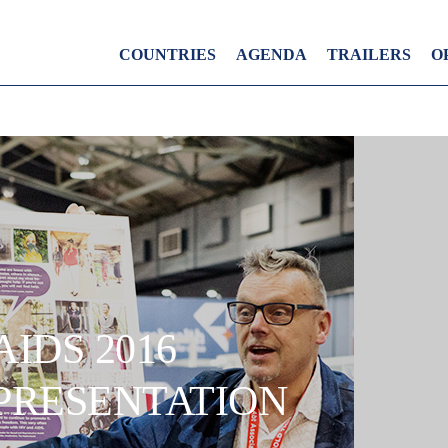
COUNTRIES
AGENDA
TRAILERS
O
AIDS 2016
PRESENTATION