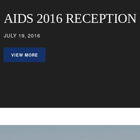
AIDS 2016 RECEPTION
JULY 19, 2016
VIEW MORE