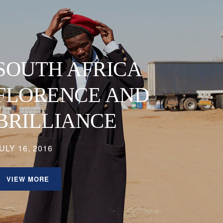
SOUTH AFRICA
FLORENCE AND
BRILLIANCE
ULY 16, 2016
VIEW MORE