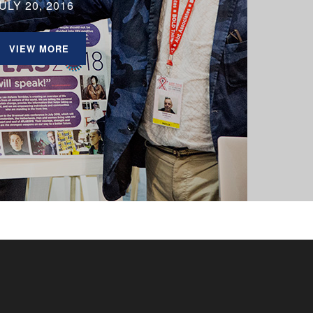
ULY 20, 2016
VIEW MORE