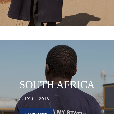
SOUTH AFRICA
JULY 11, 2016