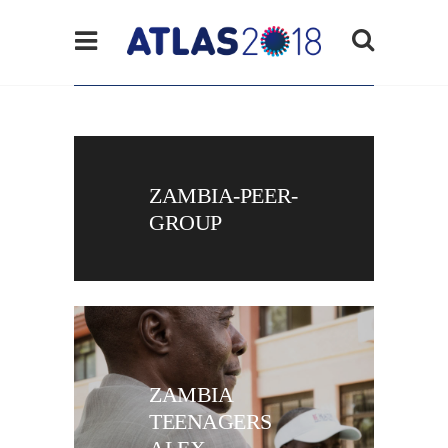
ZAMBIA-PEER-
GROUP
ZAMBIA
TEENAGERS
ALEX