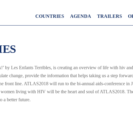
COUNTRIES
AGENDA
TRAILERS
O
IES
’ by Les Enfants Terribles, is creating an overview of life with hiv and
timulate change, provide the information that helps taking us a step for
e front line. ATLAS2018 will run to the bi-annual aids-conference in J
women living with HIV will be the heart and soul of ATLAS2018. The
 a better future.