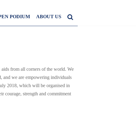
PEN PODIUM
ABOUT US
 aids from all corners of the world. We
ward, and we are empowering individuals
uly 2018, which will be organised in
ir courage, strength and commitment