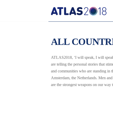
ALL COUNTR
ATLAS2018, ‘I will speak, I will speak!
are telling the personal stories that s
and communities who are standing in th
Amsterdam, the Netherlands. Men and 
are the strongest weapons on our way to