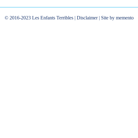
© 2016-2023 Les Enfants Terribles |
Disclaimer
| Site by memento